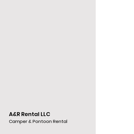
A&R Rental LLC
Camper & Pontoon Rental