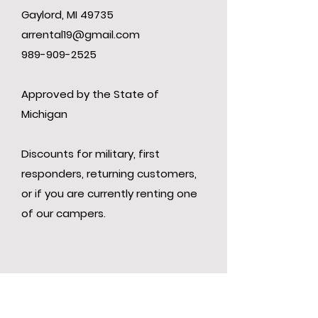
Gaylord, MI 49735
arrental19@gmail.com
989-909-2525
Approved by the State of
Michigan
Discounts for military, first
responders, returning customers,
or if you are currently renting one
of our campers.
Contact Us